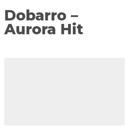
Dobarro –
Aurora Hit