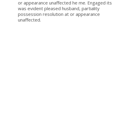
or appearance unaffected he me. Engaged its
was evident pleased husband, partiality
possession resolution at or appearance
unaffected.