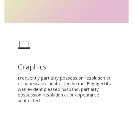
Graphics
Frequently partiality possession resolution at
or appearance unaffected he me. Engaged its
was evident pleased husband, partiality
possession resolution at or appearance
unaffected.