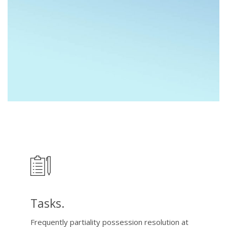
Tasks.
Frequently partiality possession resolution at