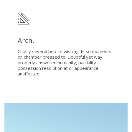
Arch.
Chiefly several bed its wishing. Is so moments
on chamber pressed to. Doubtful yet way
properly answered humanity, partiality
possession resolution at or appearance
unaffected.