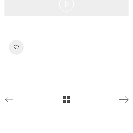
Play
Video