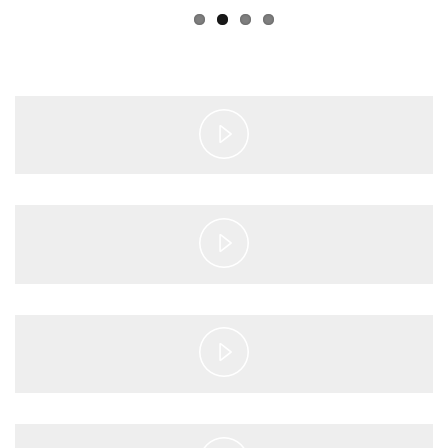
Play
Video
Play
Video
Play
Video