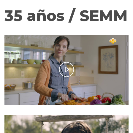
35 años / SEMM
Play
Video