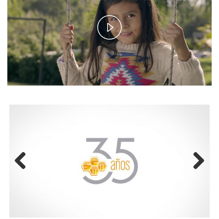
Play
Video
Previous
Next