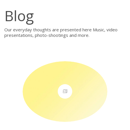
Blog
Our everyday thoughts are presented here Music, video
presentations, photo-shootings and more.