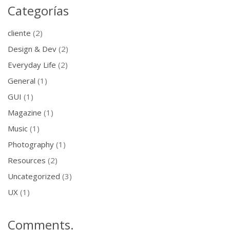
Categorías
cliente
(2)
Design & Dev
(2)
Everyday Life
(2)
General
(1)
GUI
(1)
Magazine
(1)
Music
(1)
Photography
(1)
Resources
(2)
Uncategorized
(3)
UX
(1)
Comments.