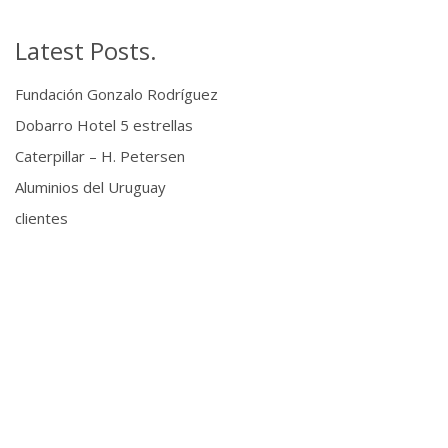
Latest Posts.
Fundación Gonzalo Rodríguez
Dobarro Hotel 5 estrellas
Caterpillar – H. Petersen
Aluminios del Uruguay
clientes